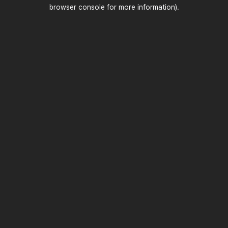
browser console for more information)
.