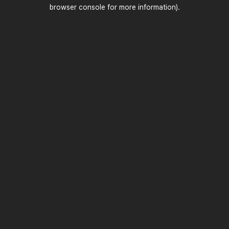
browser console for more information)
.